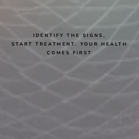
IDENTIFY THE SIGNS,
START TREATMENT. YOUR HEALTH
COMES FIRST