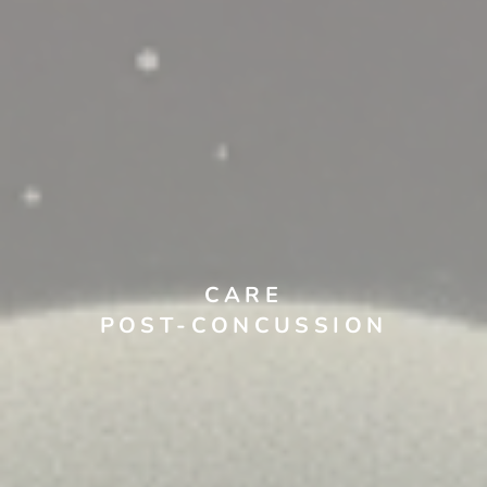
CARE
POST-CONCUSSION