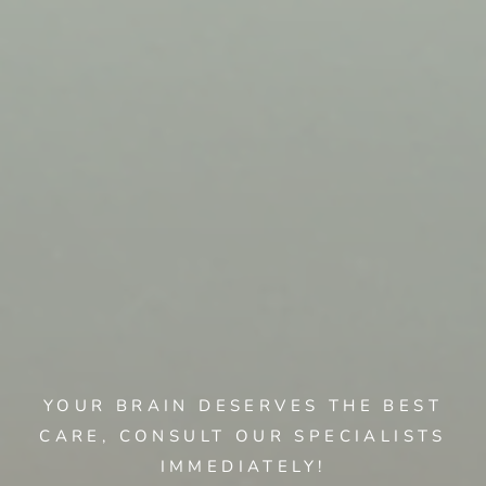
YOUR BRAIN DESERVES THE BEST
CARE, CONSULT OUR SPECIALISTS
IMMEDIATELY!