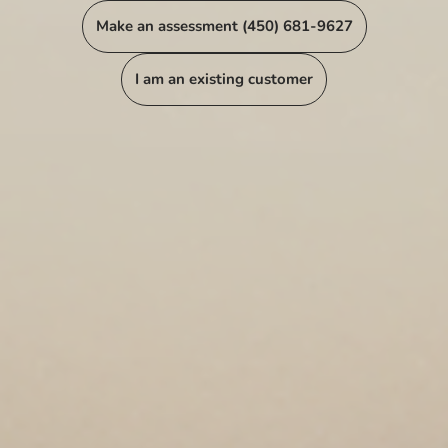
Make an assessment (450) 681-9627
I am an existing customer